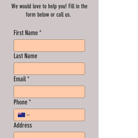
We would love to help you! Fill in the
form below or call us.
First Name
*
Last Name
Email
*
Phone
*
Address