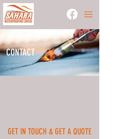
CONTACT
GET IN TOUCH & GET A QUOTE