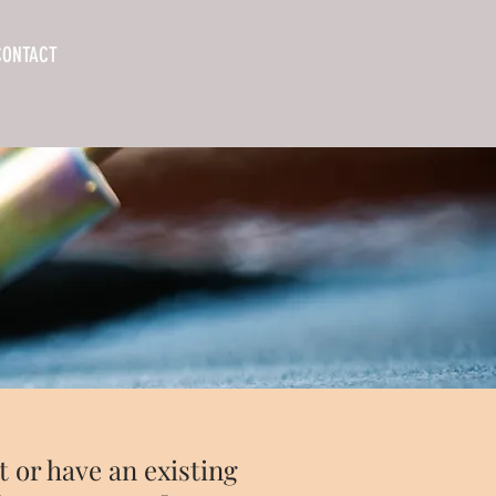
CONTACT
 or have an existing