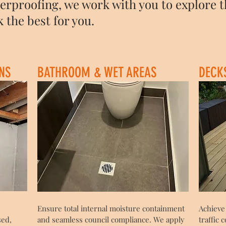
terproofing, we work with you to explore 
k the best for you.
NS
BATHROOM & WET AREAS
DECK
Ensure total internal moisture containment
Achieve
sed,
and seamless council compliance. We apply
traffic