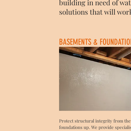
building in need of wa
solutions that will wor
BASEMENTS & FOUNDATIO
Protect structural integrity from the
foundations up. We provide speciali