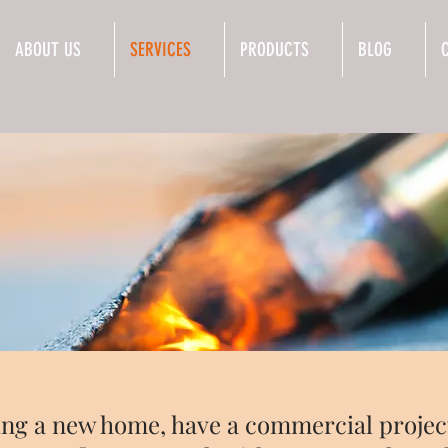
ABOUT US
SERVICES
PRODUCTS
BLOG
ng a new home, have a commercial project