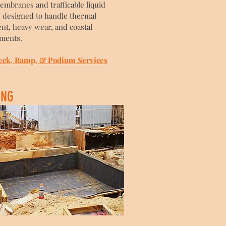
embranes and trafficable liquid
 designed to handle thermal
t, heavy wear, and coastal
ments.
eck, Ramp, & Podium Services
ING