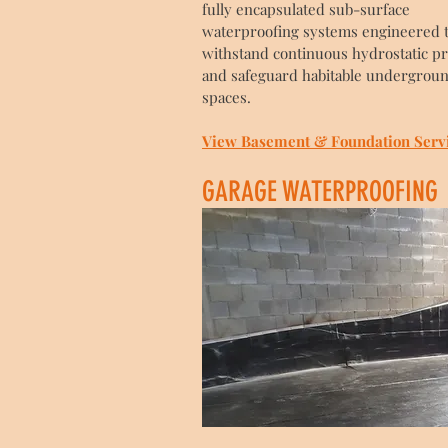
fully encapsulated sub-surface
waterproofing systems engineered 
withstand continuous hydrostatic p
and safeguard habitable undergrou
spaces.
View Basement & Foundation Serv
GARAGE WATERPROOFING