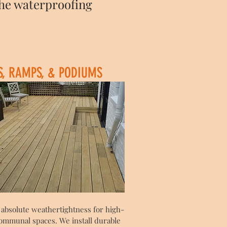
the waterproofing
S, RAMPS, & PODIUMS
 absolute weathertightness for high-
 communal spaces. We install durable