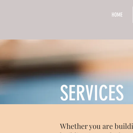
HOME
SERVICES
Whether you are buildi