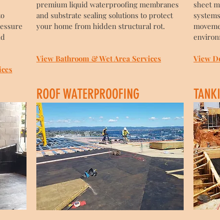
premium liquid waterproofing membranes
sheet m
to
and substrate sealing solutions to protect
systems
ressure
your home from hidden structural rot.
movemen
nd
environ
View Bathroom & Wet Area Services
View D
ices
ROOF WATERPROOFING
TANK